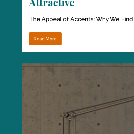
Attractive
The Appeal of Accents: Why We Find
Read More