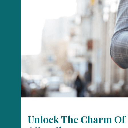
Unlock The Charm Of T