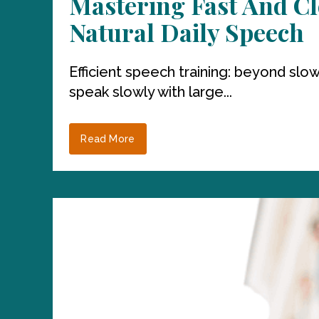
Mastering Fast And Cl
Natural Daily Speech
Efficient speech training: beyond s
speak slowly with large...
Read More