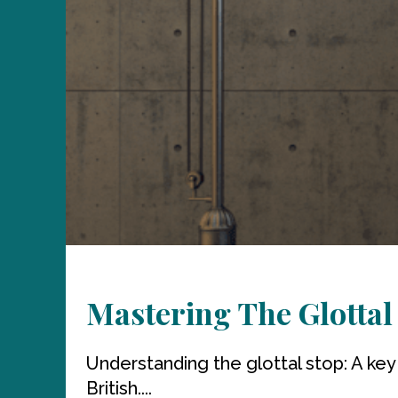
Mastering The Glottal
Understanding the glottal stop: A key
British....