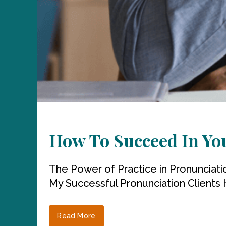
How To Succeed In Yo
The Power of Practice in Pronunciati
My Successful Pronunciation Clients 
Read More