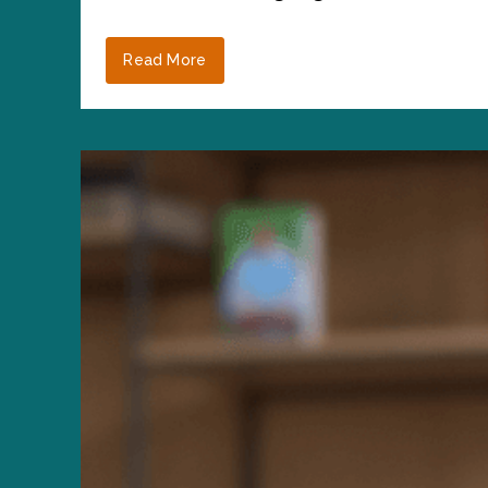
Read More