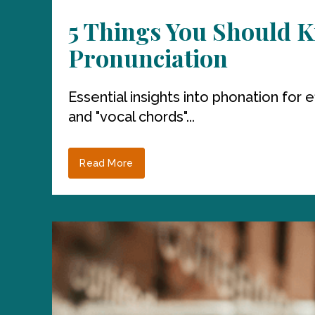
5 Things You Should K
Pronunciation
Essential insights into phonation for
and "vocal chords"...
Read More