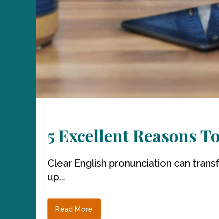
5 Excellent Reasons T
Clear English pronunciation can trans
up...
Read More