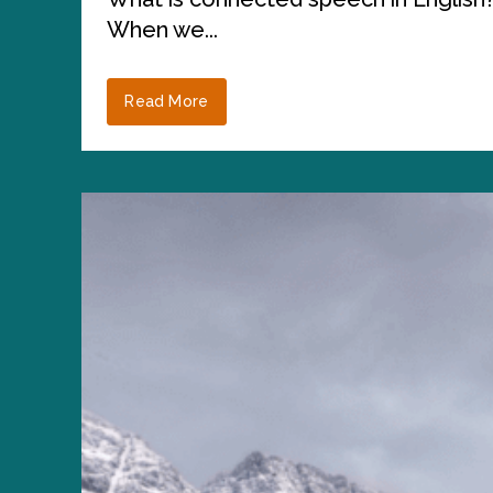
When we...
Read More