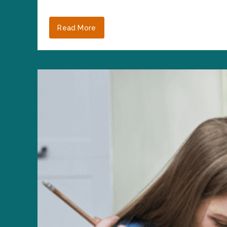
Read More