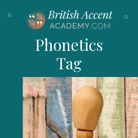
Phonetics
Tag