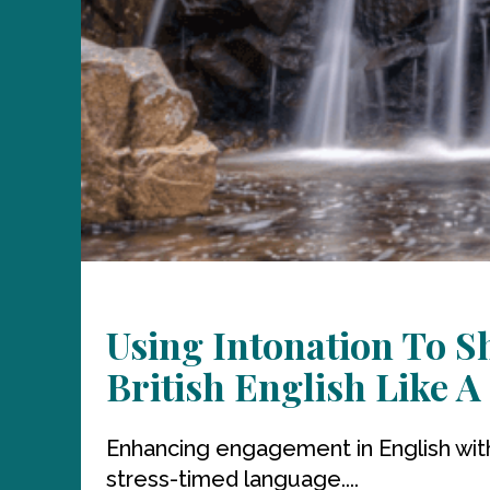
Using Intonation To 
British English Like A
Enhancing engagement in English with hi
stress-timed language....