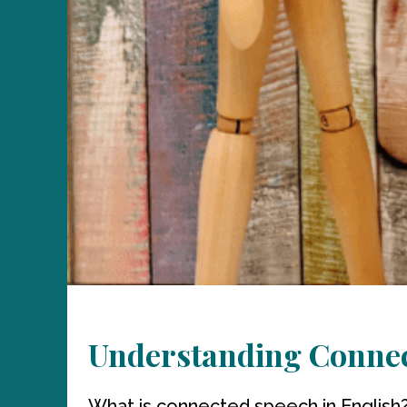
Understanding Connec
What is connected speech in English