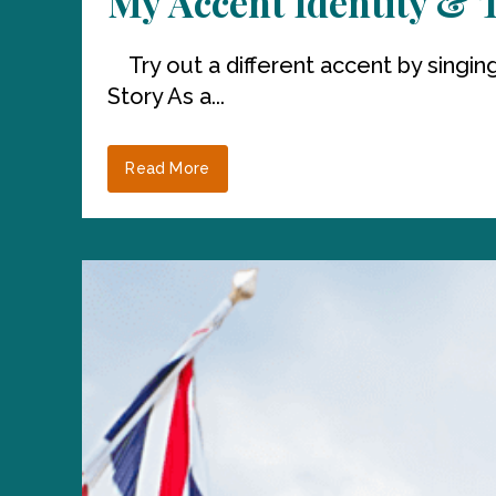
My Accent Identity & 
Try out a different accent by singing
Story As a...
Read More