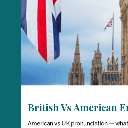
British Vs American E
American vs UK pronunciation — what 