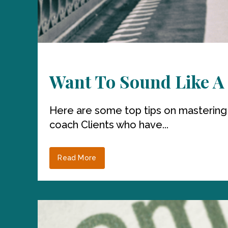
Want To Sound Like A 
Here are some top tips on mastering
coach Clients who have...
Read More