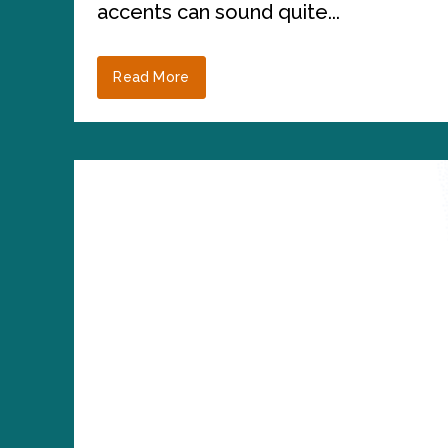
accents can sound quite...
Read More