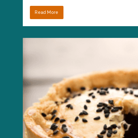
Read More