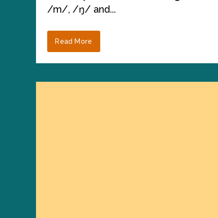
/m/, /ŋ/ and...
Read More