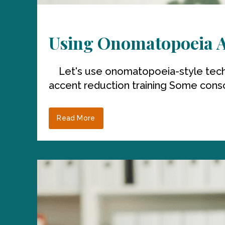
Using Onomatopoeia An
Let's use onomatopoeia-style techni
accent reduction training Some conson
Read More