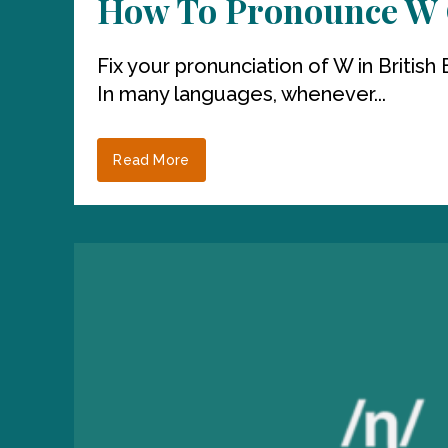
How To Pronounce W C
Fix your pronunciation of W in Briti
In many languages, whenever...
Read More