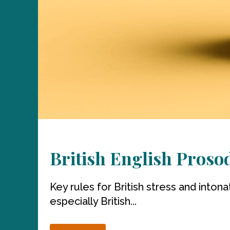
British English Proso
Key rules for British stress and intona
especially British...