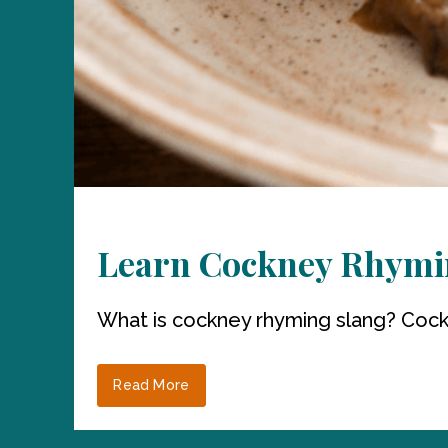
Learn Cockney Rhymi
What is cockney rhyming slang? Cockne
Read More