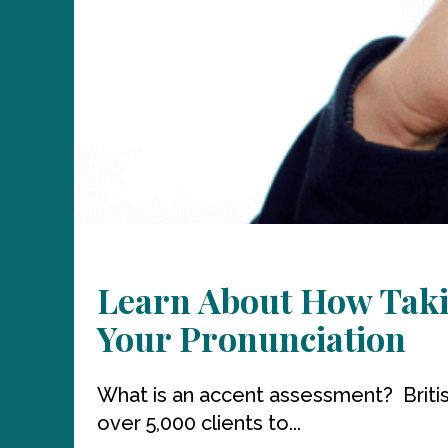
Learn About How Taki
Your Pronunciation
What is an accent assessment? Briti
over 5,000 clients to...