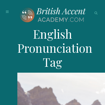
English
Pronunciation
Tag