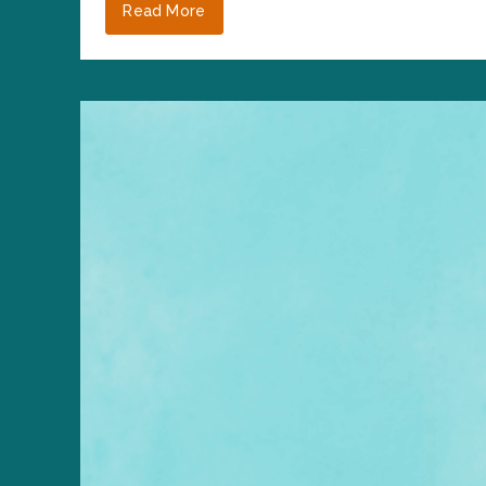
Read More