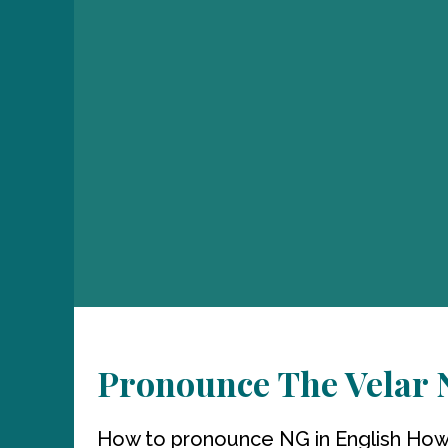
Pronounce The Velar N
How to pronounce NG in English How 