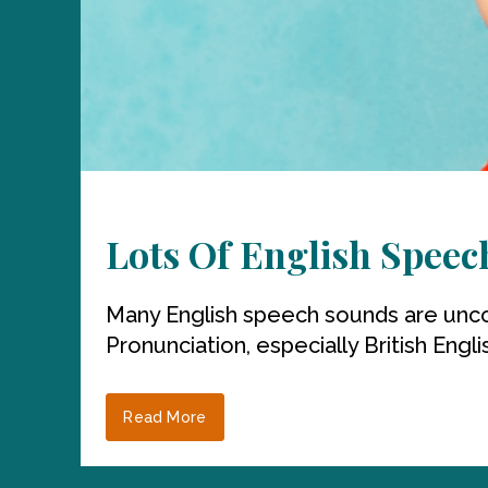
Lots Of English Spee
Many English speech sounds are unco
Pronunciation, especially British Englis
Read More