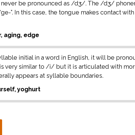
 will never be pronounced as /dʒ/. The /dʒ/ pho
or “ge-”. In this case, the tongue makes contact wit
r, aging, edge
lable initial in a word in English, it will be pron
 very similar to /i/ but it is articulated with mo
rally appears at syllable boundaries.
rself, yoghurt