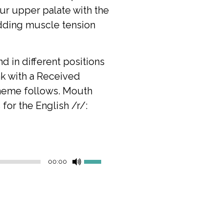
our upper palate with the
adding muscle tension
nd in different positions
ak with a Received
neme follows.
Mouth
for the English /r/:
Use
00:00
Up/Down
Arrow
keys
to