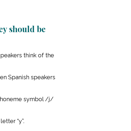
increase
or
decrease
volume.
ey should be
peakers think of the
when Spanish speakers
e phoneme symbol /j/
etter “y”.