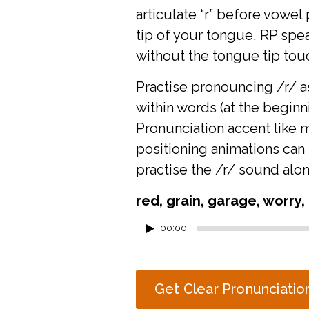
articulate “r” before vowel
tip of your tongue, RP spe
without the tongue tip tou
Practise pronouncing /r/ as 
within words (at the beginn
Pronunciation accent like 
positioning animations
can 
practise the /r/ sound alon
red, grain, garage, worry, 
Audio
00:00
Player
Get Clear Pronunciatio