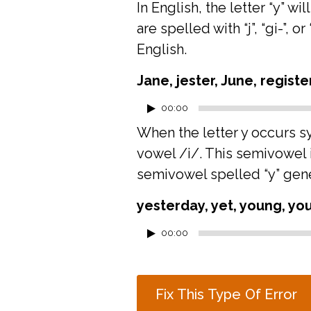
In English, the letter “y”
are spelled with “j”, “gi-”, 
English.
Jane, jester, June, registe
Audio
00:00
Player
When the letter y occurs syl
vowel /i/. This semivowel is
semivowel spelled “y” gene
yesterday, yet, young, you
Audio
00:00
Player
Fix This Type Of Error