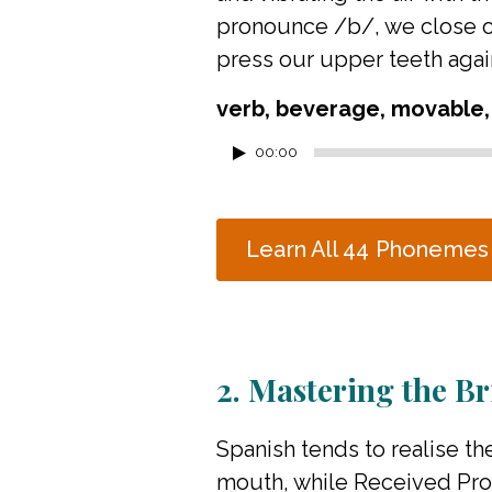
pronounce /b/, we close our
press our upper teeth again
verb, beverage, movable,
Audio
00:00
Player
Learn All 44 Phonemes
2. Mastering the Bri
Spanish tends to realise the
mouth, while Received Pron