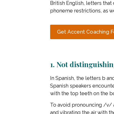
British English, letters tha
phoneme restrictions, as we
Get Accent Coaching F
1. Not distinguishi
In Spanish, the letters b a
Spanish speakers encounter
with the top teeth on the b
To avoid pronouncing /v/ as
and vibrating the air with 