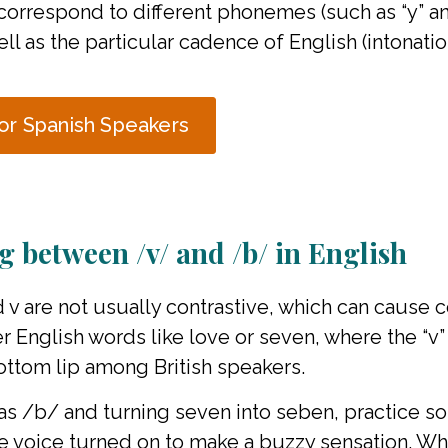
t correspond to different phonemes (such as “y” and
ll as the particular cadence of English (intonatio
or Spanish Speakers
ng between /v/ and /b/ in English
nd v are not usually contrastive, which can cause
 English words like love or seven, where the “v”
ottom lip among British speakers.
 /b/ and turning seven into seben, practice soft
the voice turned on to make a buzzy sensation. W