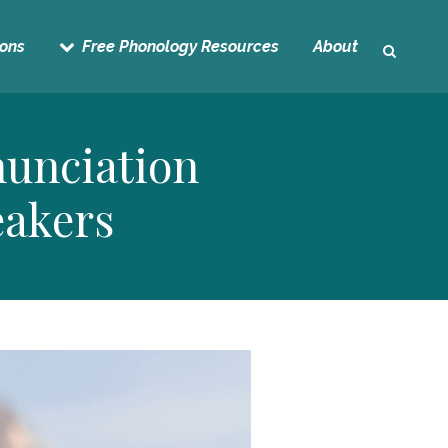
sons
Free Phonology Resources
About
unciation
eakers