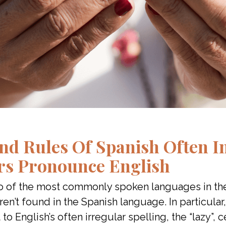
nd Rules Of Spanish Often I
rs Pronounce English
wo of the most commonly spoken languages in th
en’t found in the Spanish language. In particula
 to English’s often irregular spelling, the “lazy”,