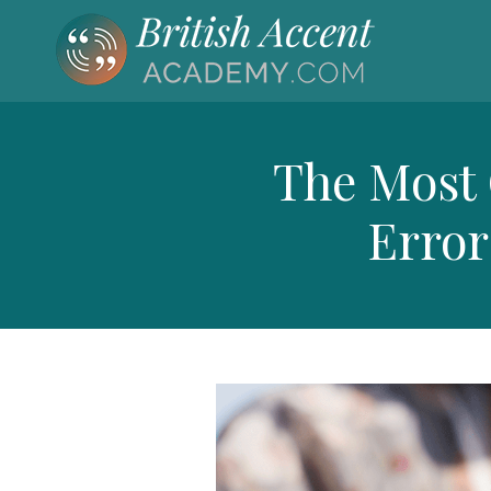
The Most
Error