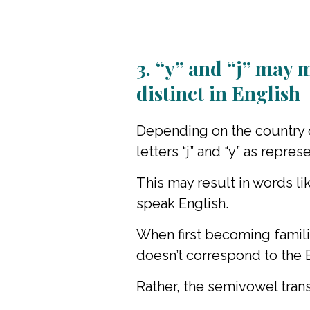
3. “y” and “j” may 
distinct in English
Depending on the country o
letters “j” and “y” as repre
This may result in words l
speak English.
When first becoming famili
doesn’t correspond to the En
Rather, the semivowel trans