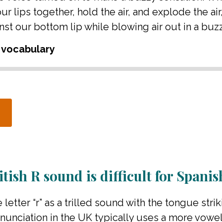
 lips together, hold the air, and explode the air
st our bottom lip while blowing air out in a buz
 vocabulary
tish R sound is difficult for Spani
 letter “r” as a trilled sound with the tongue strik
unciation in the UK typically uses a more vowe