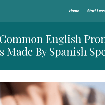
Home
Start Les
 Common English Pron
s Made By Spanish Sp