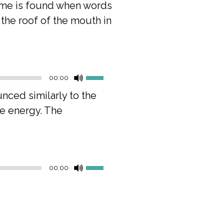
neme is found when words
h the roof of the mouth in
Use
00:00
Up/Down
ounced similarly to the
Arrow
re energy. The
keys
to
increase
or
Use
decrease
00:00
Up/Down
volume.
Arrow
keys
to