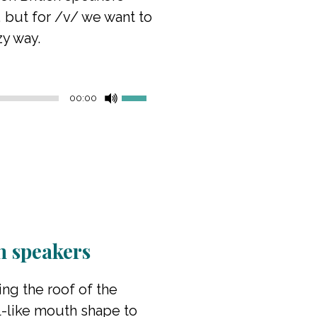
, but for /v/ we want to
zy way.
Use
00:00
Up/Down
Arrow
keys
to
increase
or
decrease
volume.
sh speakers
ing the roof of the
l-like mouth shape to