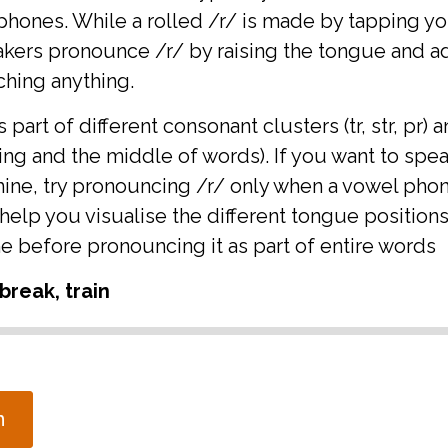
 phones. While a rolled /r/ is made by tapping y
akers pronounce /r/ by raising the tongue and 
ching anything.
part of different consonant clusters (tr, str, pr) a
ing and the middle of words). If you want to spe
mine, try pronouncing /r/ only when a vowel pho
help you visualise the different tongue positions 
e before pronouncing it as part of entire words
break, train
n