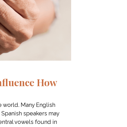
nfluence How
e world. Many English
r, Spanish speakers may
 central vowels found in