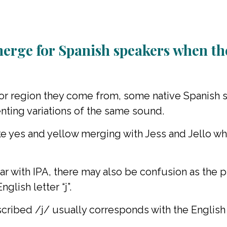
merge for Spanish speakers when th
r region they come from, some native Spanish s
senting variations of the same sound.
ike yes and yellow merging with Jess and Jello 
ar with IPA, there may also be confusion as th
glish letter “j”.
cribed /j/ usually corresponds with the English l