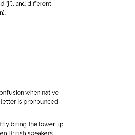
 “j”), and different
n).
 confusion when native
 letter is pronounced
ly biting the lower lip
hen British speakers