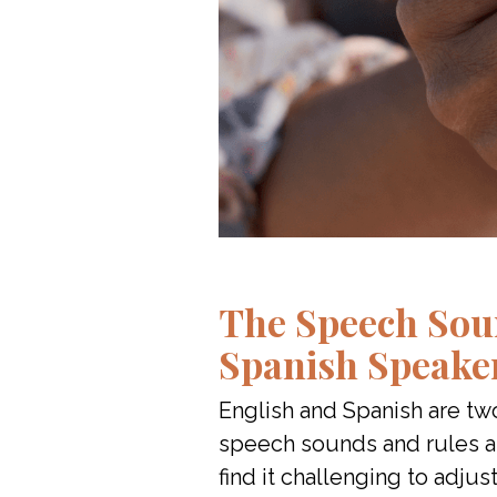
The Speech Sou
Spanish Speake
English and Spanish are t
speech sounds and rules ar
find it challenging to adjust