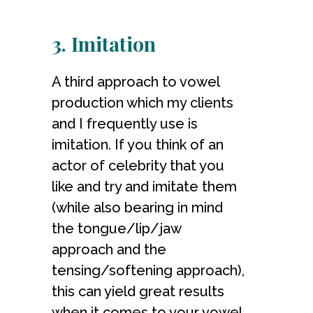
3. Imitation
A third approach to vowel
production which my clients
and I frequently use is
imitation. If you think of an
actor of celebrity that you
like and try and imitate them
(while also bearing in mind
the tongue/lip/jaw
approach and the
tensing/softening approach),
this can yield great results
when it comes to your vowel