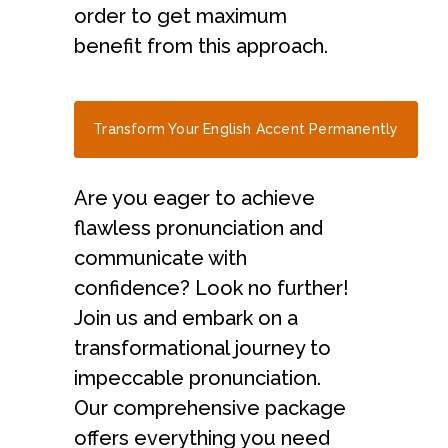
order to get maximum
benefit from this approach.
Transform Your English Accent Permanently
Are you eager to achieve
flawless pronunciation and
communicate with
confidence? Look no further!
Join us and embark on a
transformational journey to
impeccable pronunciation.
Our comprehensive package
offers everything you need