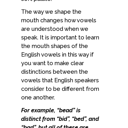
The way we shape the
mouth changes how vowels
are understood when we
speak. It is important to learn
the mouth shapes of the
English vowels in this way if
you want to make clear
distinctions between the
vowels that English speakers
consider to be different from
one another.
For example, “bead” is
distinct from “bid”, “bed”, and
“bad”, but all of these are