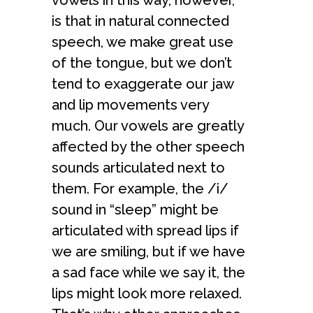
vowels in this way, however,
is that in natural connected
speech, we make great use
of the tongue, but we don’t
tend to exaggerate our jaw
and lip movements very
much. Our vowels are greatly
affected by the other speech
sounds articulated next to
them. For example, the /i/
sound in “sleep” might be
articulated with spread lips if
we are smiling, but if we have
a sad face while we say it, the
lips might look more relaxed.