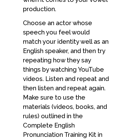
production.
Choose an actor whose
speech you feel would
match your identity well as an
English speaker, and then try
repeating how they say
things by watching YouTube
videos. Listen and repeat and
then listen and repeat again.
Make sure to use the
materials (videos, books, and
rules) outlined in the
Complete English
Pronunciation Training Kit in