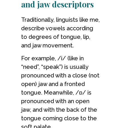
and jaw descriptors
Traditionally, linguists
like me
,
describe vowels according
to degrees of tongue, lip,
and jaw movement.
For example, /i/ (like in
“need”, “speak”) is usually
pronounced with a close (not
open) jaw and a fronted
tongue. Meanwhile, /ɒ/ is
pronounced with an open
jaw, and with the back of the
tongue coming close to the
soft palate.