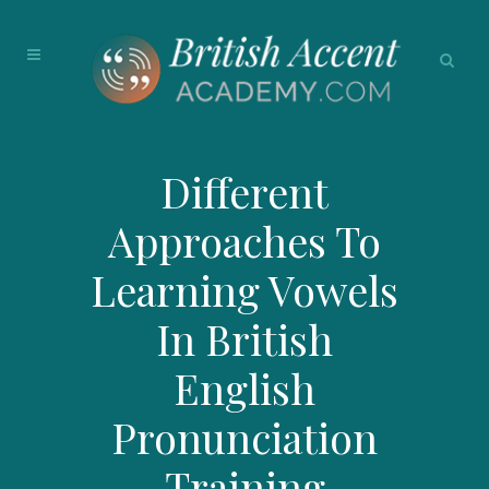
Different
Approaches To
Learning Vowels
In British
English
Pronunciation
Training