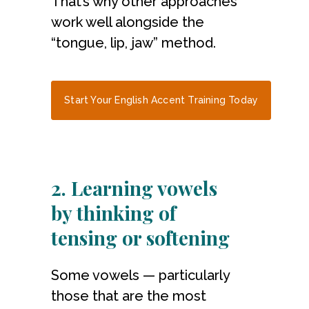
That’s why other approaches
work well alongside the
“tongue, lip, jaw” method.
Start Your English Accent Training Today
2. Learning vowels
by thinking of
tensing or softening
Some vowels — particularly
those that are the most