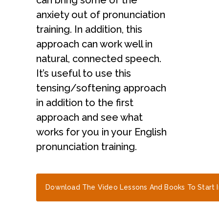
can bring some of the
anxiety out of pronunciation
training. In addition, this
approach can work well in
natural, connected speech.
It’s useful to use this
tensing/softening approach
in addition to the first
approach and see what
works for you in your English
pronunciation training.
Download The Video Lessons And Books To Start 