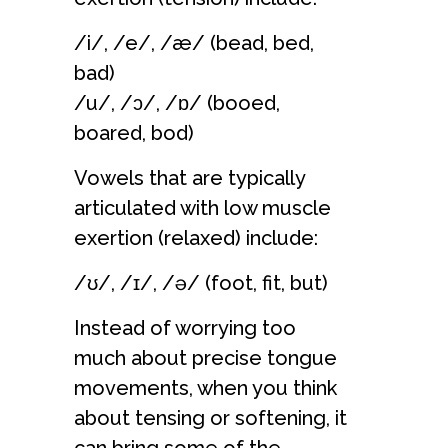
/i/, /e/, /æ/ (bead, bed,
bad)
/u/, /ɔ/, /ɒ/ (booed,
boared, bod)
Vowels that are typically
articulated with low muscle
exertion (relaxed) include:
/ʊ/, /ɪ/, /ə/ (foot, fit, but)
Instead of worrying too
much about precise tongue
movements, when you think
about tensing or softening, it