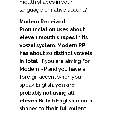
mouth shapes in your
language or native accent?
Modern Received
Pronunciation uses about
eleven mouth shapes in its
vowel system. Modern RP
has about 20 distinct vowels
in total
. If you are aiming for
Modern RP and you have a
foreign accent when you
speak English,
you are
probably not using all
eleven British English mouth
shapes to their full extent
.