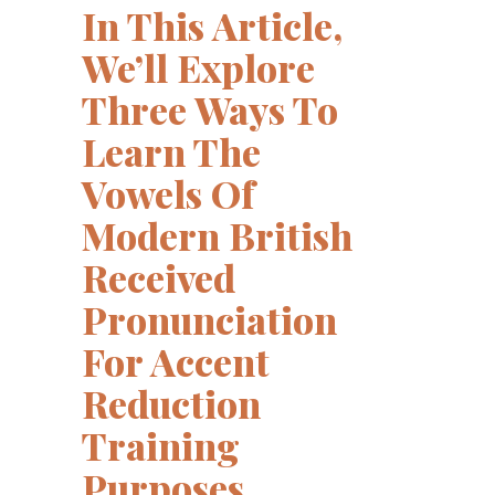
In This Article,
We’ll Explore
Three Ways To
Learn The
Vowels Of
Modern British
Received
Pronunciation
For Accent
Reduction
Training
Purposes