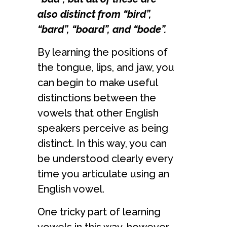
also distinct from “bird”,
“bard”, “board”, and “bode”.
By learning the positions of
the tongue, lips, and jaw, you
can begin to make useful
distinctions between the
vowels that other English
speakers perceive as being
distinct. In this way, you can
be understood clearly every
time you articulate using an
English vowel.
One tricky part of learning