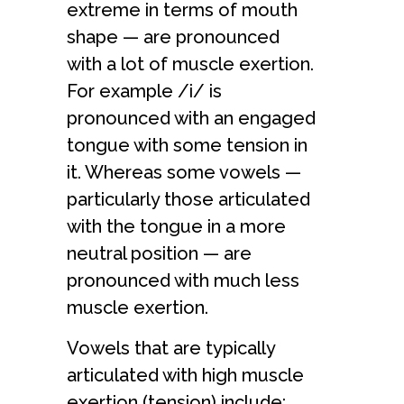
extreme in terms of mouth
shape — are pronounced
with a lot of muscle exertion.
For example /i/ is
pronounced with an engaged
tongue with some tension in
it. Whereas some vowels —
particularly those articulated
with the tongue in a more
neutral position — are
pronounced with much less
muscle exertion.
Vowels that are typically
articulated with high muscle
exertion (tension) include: