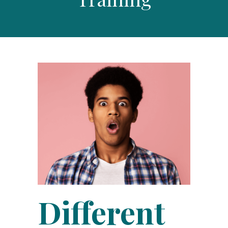
Different