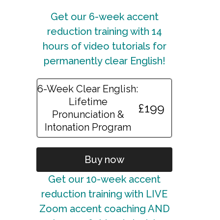
Get our 6-week accent
reduction training with 14
hours of video tutorials for
permanently clear English!
6-Week Clear English:
Lifetime
£199
Pronunciation &
Intonation Program
Buy now
Get our 10-week accent
reduction training with LIVE
Zoom accent coaching AND