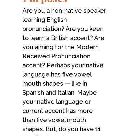
Are you a non-native speaker
learning English
pronunciation? Are you keen
to learn a British accent? Are
you aiming for the Modern
Received Pronunciation
accent? Perhaps your native
language has five vowel
mouth shapes — like in
Spanish and Italian. Maybe
your native language or
current accent has more
than five vowel mouth
shapes. But, do you have 11