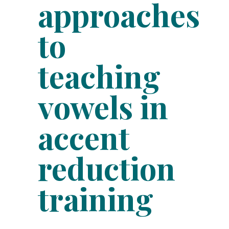
approaches
to
teaching
vowels in
accent
reduction
training