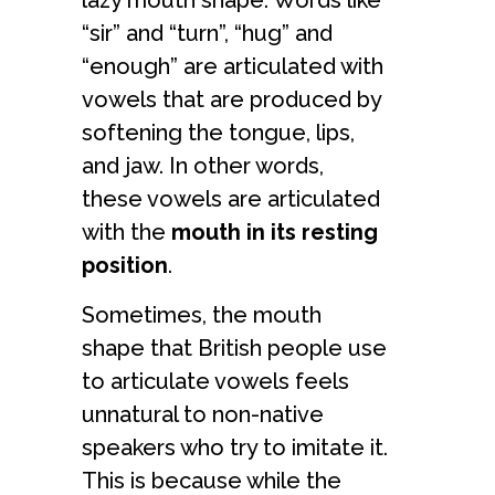
lazy mouth shape. Words like
“sir” and “turn”, “hug” and
“enough” are articulated with
vowels that are produced by
softening the tongue, lips,
and jaw. In other words,
these vowels are articulated
with the
mouth in its resting
position
.
Sometimes, the mouth
shape that British people use
to articulate vowels feels
unnatural to non-native
speakers who try to imitate it.
This is because while the