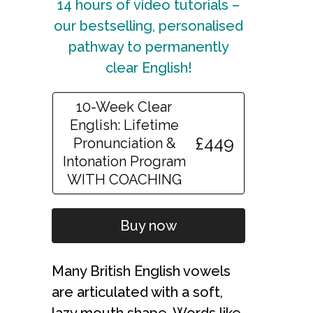
14 hours of video tutorials –
our bestselling, personalised
pathway to permanently
clear English!
10-Week Clear
English: Lifetime
£449
Pronunciation &
Intonation Program
WITH COACHING
Buy now
Many British English vowels
are articulated with a soft,