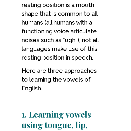
resting position is a mouth
shape that is common to all
humans (all humans with a
functioning voice articulate
noises such as “ugh”), not all
languages make use of this
resting position in speech.
Here are three approaches
to learning the vowels of
English.
1. Learning vowels
using tongue, lip,