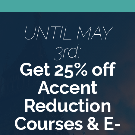
UNTIL MAY
3rd:
Get 25% off
Accent
Reduction
Courses & E-