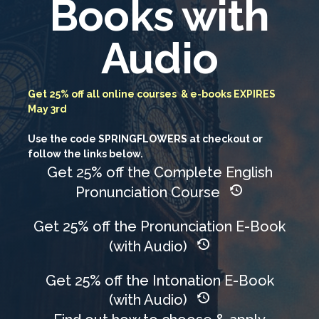
Books with
Audio
Get 25% off all online courses & e-books EXPIRES
May 3rd
Use the code SPRINGFLOWERS at checkout or
follow the links below.
Get 25% off the Complete English
Pronunciation Course
Get 25% off the Pronunciation E-Book
(with Audio)
Get 25% off the Intonation E-Book
(with Audio)